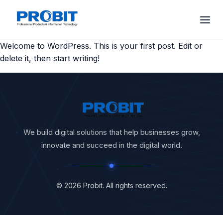
Welcome to WordPress. This is your first post. Edit or
delete it, then start writing!
We build digital solutions that help businesses grow,
innovate and succeed in the digital world.
© 2026 Probit. All rights reserved.