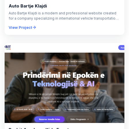
Auto Bartje Klajdi
Auto Bartje Klajdi is a modern and professional website created
for a company specializing in international vehicle transportation
across Europe. The project was designed…
View Project