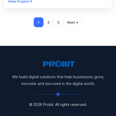
View Project
1
2
3
Next →
We build digital solutions that help businesses grow,
innovate and succeed in the digital world.
© 2026 Probit. All rights reserved.