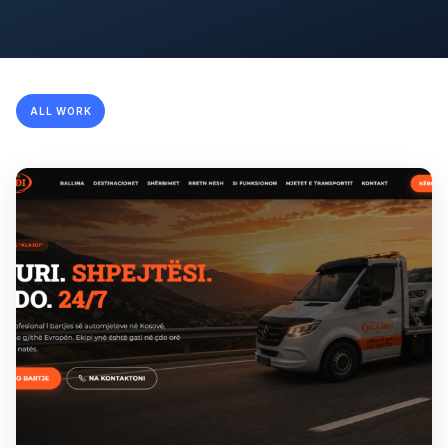
ALL WORK