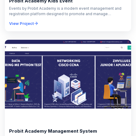
Probit Academy Kids Event
Events by Probit Academy is a modern event management and
registration platform designed to promote and manage
educational events, seminars, workshops, and training
View Project
programs…
Probit Academy Management System