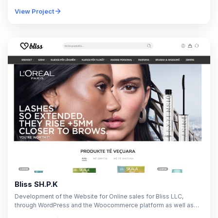
process for Probit Academy's educational programs. The…
View Project
Bliss SH.P.K
Development of the Website for Online sales for Bliss LLC,
through WordPress and the Woocommerce platform as well as
additional adjustments according to the…