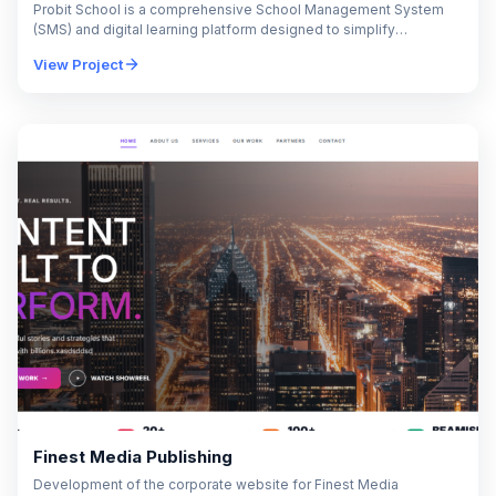
Probit School is a comprehensive School Management System
(SMS) and digital learning platform designed to simplify
educational administration and enhance the overall academic
View Project
experience.…
Finest Media Publishing
Development of the corporate website for Finest Media