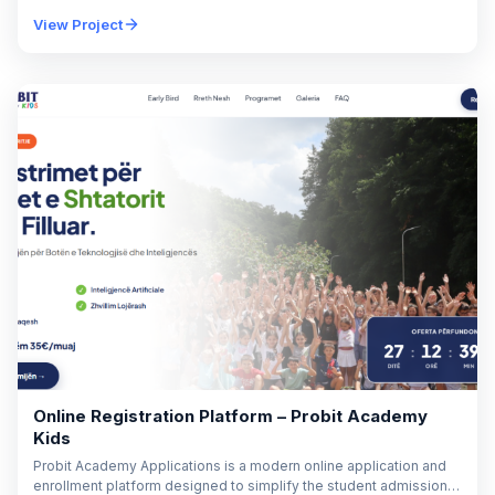
solutions for residential, commercial, and industrial applications.
View Project
With decades of…
Online Registration Platform – Probit Academy
Kids
Probit Academy Applications is a modern online application and
enrollment platform designed to simplify the student admission