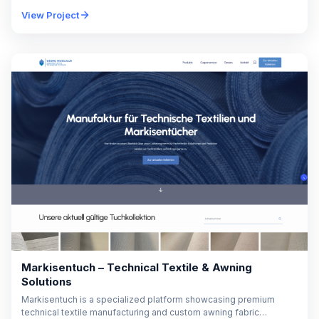
The platform enables online student registration, participant
View Project
management,…
Markisentuch – Technical Textile & Awning
Solutions
Markisentuch is a specialized platform showcasing premium
technical textile manufacturing and custom awning fabric