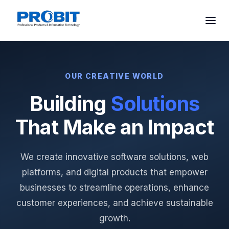
OUR CREATIVE WORLD
Building
Solutions
That Make an Impact
We create innovative software solutions, web
platforms, and digital products that empower
businesses to streamline operations, enhance
customer experiences, and achieve sustainable
growth.