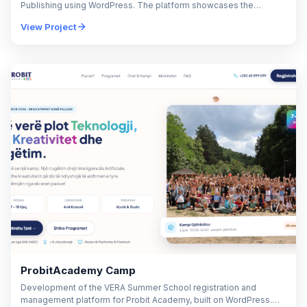
Publishing using WordPress. The platform showcases the
company's media production, video production, digital
View Project
advertising, brand strategy,…
ProbitAcademy Camp
Development of the VERA Summer School registration and
management platform for Probit Academy, built on WordPress.