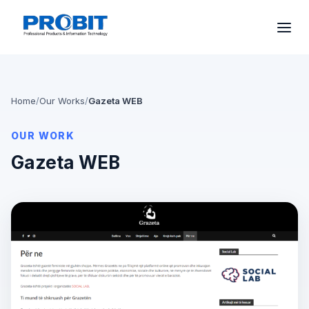
Home
/
Our Works
/
Gazeta WEB
OUR WORK
Gazeta WEB