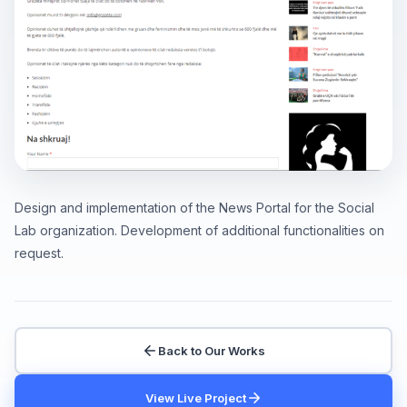
Design and implementation of the News Portal for the Social
Lab organization. Development of additional functionalities on
request.
Back to Our Works
View Live Project