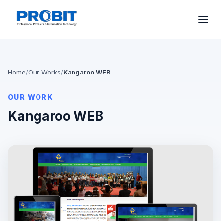
Home
/
Our Works
/
Kangaroo WEB
OUR WORK
Kangaroo WEB