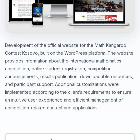
Development of the official website for the Math Kangaroo
Contest Kosovo, built on the WordPress platform. The website
provides information about the international mathematics
competition, online student registration, competition
announcements, results publication, downloadable resources,
and participant support. Additional customizations were
implemented according to the client’s requirements to ensure
an intuitive user experience and efficient management of
competition-related content and applications.